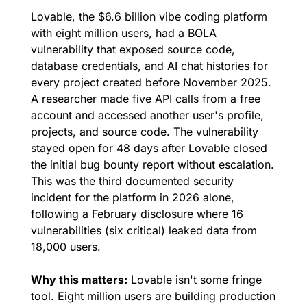
Lovable, the $6.6 billion vibe coding platform 
with eight million users, had a BOLA 
vulnerability that exposed source code, 
database credentials, and AI chat histories for 
every project created before November 2025. 
A researcher made five API calls from a free 
account and accessed another user's profile, 
projects, and source code. The vulnerability 
stayed open for 48 days after Lovable closed 
the initial bug bounty report without escalation. 
This was the third documented security 
incident for the platform in 2026 alone, 
following a February disclosure where 16 
vulnerabilities (six critical) leaked data from 
18,000 users.
Why this matters:
 Lovable isn't some fringe 
tool. Eight million users are building production 