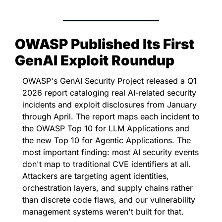
OWASP Published Its First 
GenAI Exploit Roundup
OWASP's GenAI Security Project released a Q1 
2026 report cataloging real AI-related security 
incidents and exploit disclosures from January 
through April. The report maps each incident to 
the OWASP Top 10 for LLM Applications and 
the new Top 10 for Agentic Applications. The 
most important finding: most AI security events 
don't map to traditional CVE identifiers at all. 
Attackers are targeting agent identities, 
orchestration layers, and supply chains rather 
than discrete code flaws, and our vulnerability 
management systems weren't built for that.