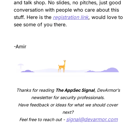
and talk shop. No slides, no pitches, just good 
conversation with people who care about this 
stuff. Here is the 
registration link
, would love to 
see some of you there.
-Amir
Thanks for reading 
The AppSec Signal
, DevArmor’s 
newsletter for security professionals. 
Have feedback or ideas for what we should cover 
next? 
signal@devarmor.com
Feel free to reach out - 