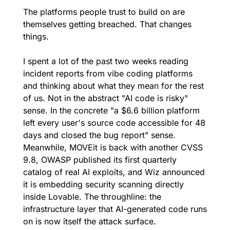
The platforms people trust to build on are 
themselves getting breached. That changes 
things.
I spent a lot of the past two weeks reading 
incident reports from vibe coding platforms 
and thinking about what they mean for the rest 
of us. Not in the abstract "AI code is risky" 
sense. In the concrete "a $6.6 billion platform 
left every user's source code accessible for 48 
days and closed the bug report" sense. 
Meanwhile, MOVEit is back with another CVSS 
9.8, OWASP published its first quarterly 
catalog of real AI exploits, and Wiz announced 
it is embedding security scanning directly 
inside Lovable. The throughline: the 
infrastructure layer that AI-generated code runs 
on is now itself the attack surface.