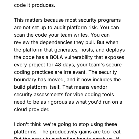
code it produces.
This matters because most security programs 
are not set up to audit platform risk. You can 
scan the code your team writes. You can 
review the dependencies they pull. But when 
the platform that generates, hosts, and deploys 
the code has a BOLA vulnerability that exposes 
every project for 48 days, your team's secure 
coding practices are irrelevant. The security 
boundary has moved, and it now includes the 
build platform itself. That means vendor 
security assessments for vibe coding tools 
need to be as rigorous as what you'd run on a 
cloud provider.
I don't think we're going to stop using these 
platforms. The productivity gains are too real. 
But the security evaluation has to catch up. If 