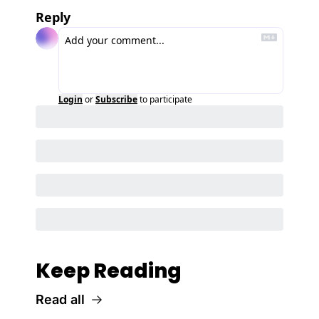
Reply
Login
or
Subscribe
to participate
Keep Reading
Read all