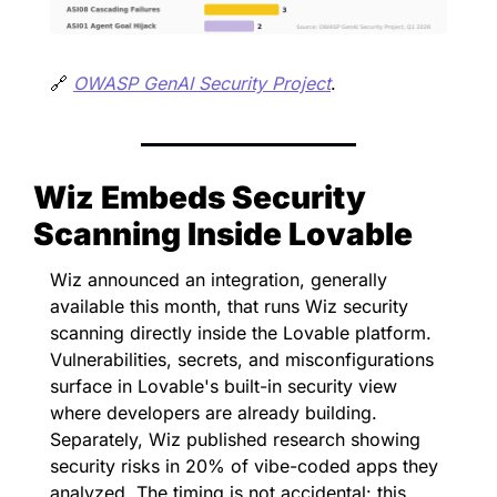
🔗
OWASP GenAI Security Project
.
Wiz Embeds Security 
Scanning Inside Lovable
Wiz announced an integration, generally 
available this month, that runs Wiz security 
scanning directly inside the Lovable platform. 
Vulnerabilities, secrets, and misconfigurations 
surface in Lovable's built-in security view 
where developers are already building. 
Separately, Wiz published research showing 
security risks in 20% of vibe-coded apps they 
analyzed. The timing is not accidental: this 