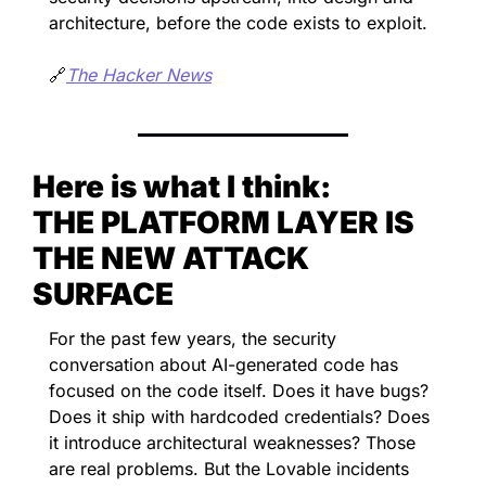
architecture, before the code exists to exploit.
🔗
The Hacker News
Here is what I think:
THE PLATFORM LAYER IS 
THE NEW ATTACK 
SURFACE
For the past few years, the security 
conversation about AI-generated code has 
focused on the code itself. Does it have bugs? 
Does it ship with hardcoded credentials? Does 
it introduce architectural weaknesses? Those 
are real problems. But the Lovable incidents 