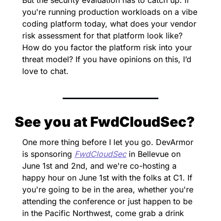
you're running production workloads on a vibe 
coding platform today, what does your vendor 
risk assessment for that platform look like? 
How do you factor the platform risk into your 
threat model? If you have opinions on this, I’d 
love to chat.
See you at FwdCloudSec?
One more thing before I let you go. DevArmor 
is sponsoring 
FwdCloudSec
 in Bellevue on 
June 1st and 2nd, and we're co-hosting a 
happy hour on June 1st with the folks at C1. If 
you're going to be in the area, whether you're 
attending the conference or just happen to be 
in the Pacific Northwest, come grab a drink 