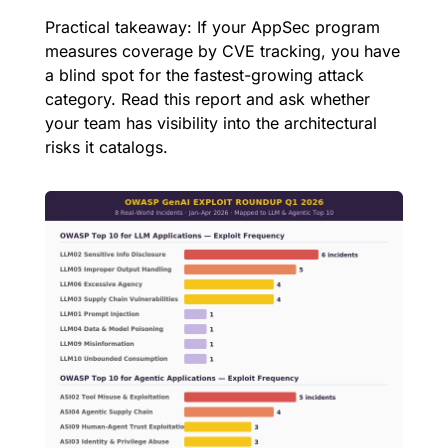
Practical takeaway: If your AppSec program 
measures coverage by CVE tracking, you have 
a blind spot for the fastest-growing attack 
category. Read this report and ask whether 
your team has visibility into the architectural 
risks it catalogs.