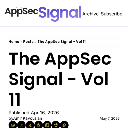
Archive
Subscribe
A
Home
Posts
The AppSec Signal - Vol 11
The AppSec 
Signal - Vol 
11 
Published Apr 16, 2026
by
Amir Kavousian
May 7, 2026