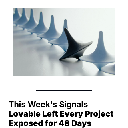
This Week's Signals
Lovable Left Every Project 
Exposed for 48 Days