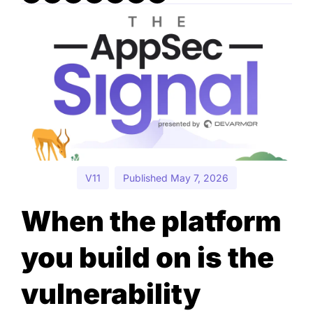
V11
Published May 7, 2026
When the platform 
you build on is the 
vulnerability