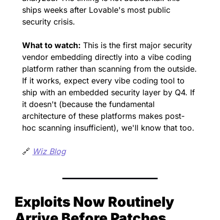
ships weeks after Lovable's most public 
security crisis.
What to watch:
 This is the first major security 
vendor embedding directly into a vibe coding 
platform rather than scanning from the outside. 
If it works, expect every vibe coding tool to 
ship with an embedded security layer by Q4. If 
it doesn't (because the fundamental 
architecture of these platforms makes post-
hoc scanning insufficient), we'll know that too.
🔗
Wiz Blog
Exploits Now Routinely 
Arrive Before Patches