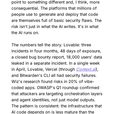
point to something different and, I think, more 
consequential. The platforms that millions of 
people use to generate and deploy that code 
are themselves full of basic security flaws. The 
risk isn't just in what the AI writes. It's in what 
the AI runs on.
The numbers tell the story. Lovable: three 
incidents in four months, 48 days of exposure, 
a closed bug bounty report, 18,000 users' data 
leaked in a separate incident. In a single week 
in April, Lovable, Vercel (through 
Context.ai
), 
and Bitwarden's CLI all had security failures. 
Wiz's research found risks in 20% of vibe-
coded apps. OWASP's Q1 roundup confirmed 
that attackers are targeting orchestration layers 
and agent identities, not just model outputs. 
The pattern is consistent: the infrastructure that 
AI code depends on is less mature than the 