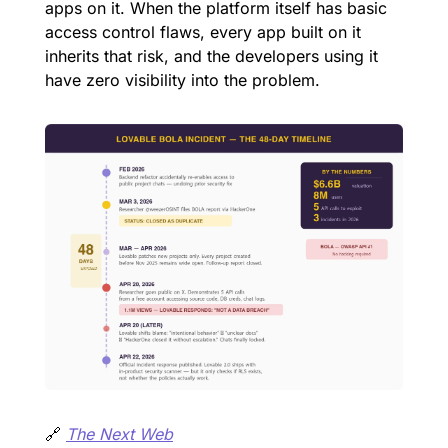
apps on it. When the platform itself has basic 
access control flaws, every app built on it 
inherits that risk, and the developers using it 
have zero visibility into the problem.
🔗
The Next Web