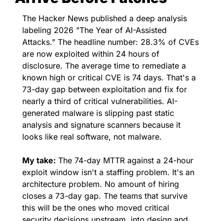
The Hacker News published a deep analysis 
labeling 2026 "The Year of AI-Assisted 
Attacks." The headline number: 28.3% of CVEs 
are now exploited within 24 hours of 
disclosure. The average time to remediate a 
known high or critical CVE is 74 days. That's a 
73-day gap between exploitation and fix for 
nearly a third of critical vulnerabilities. AI-
generated malware is slipping past static 
analysis and signature scanners because it 
looks like real software, not malware.
My take:
 The 74-day MTTR against a 24-hour 
exploit window isn't a staffing problem. It's an 
architecture problem. No amount of hiring 
closes a 73-day gap. The teams that survive 
this will be the ones who moved critical 
security decisions upstream, into design and 